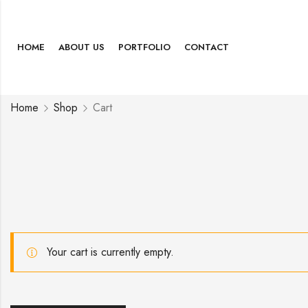
HOME
ABOUT US
PORTFOLIO
CONTACT
Home
Shop
Cart
Your cart is currently empty.