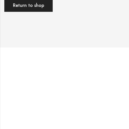
Return to shop