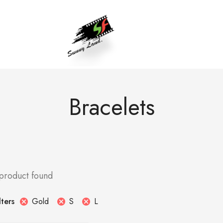
Bracelets
 product found
Gold
S
L
lters