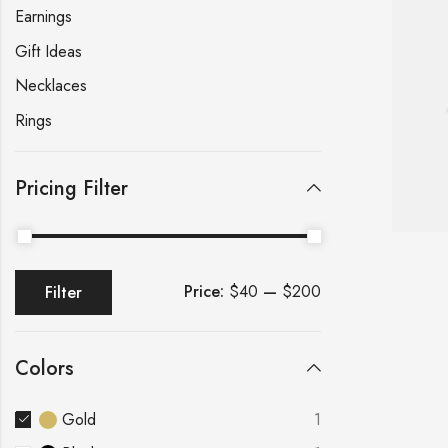
Earnings
Gift Ideas
Necklaces
Rings
Pricing Filter
Price:
$40
—
$200
Filter
Colors
Gold
1