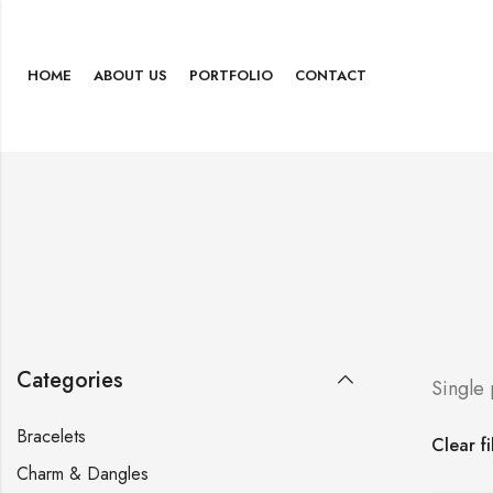
HOME
ABOUT US
PORTFOLIO
CONTACT
Categories
Single
Bracelets
Clear fi
Charm & Dangles