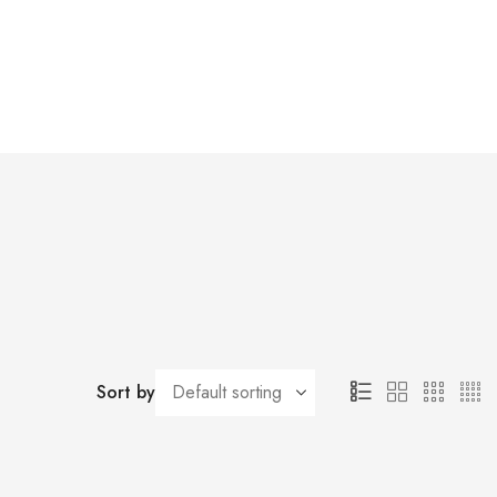
Sort by