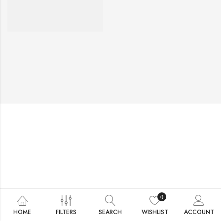
0
HOME
FILTERS
SEARCH
WISHLIST
ACCOUNT