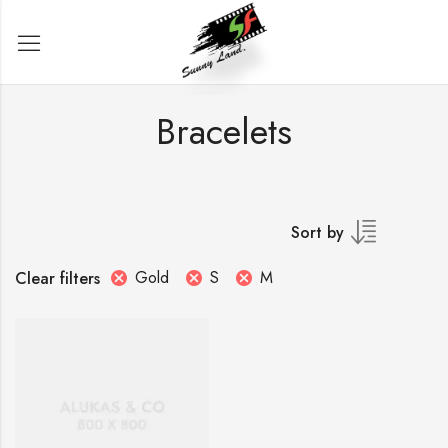
Bracelets
Sort by
Gold
S
M
Clear filters