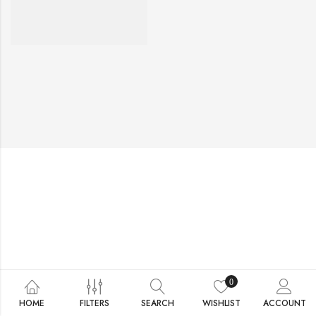
0
HOME
FILTERS
SEARCH
WISHLIST
ACCOUNT