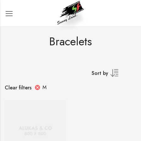
Bracelets
Sort by
M
Clear filters