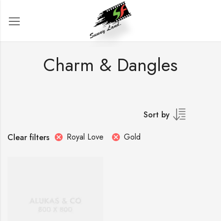
Charm & Dangles
Sort by
Royal Love
Gold
Clear filters