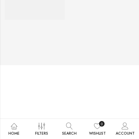
0
HOME
FILTERS
SEARCH
WISHLIST
ACCOUNT