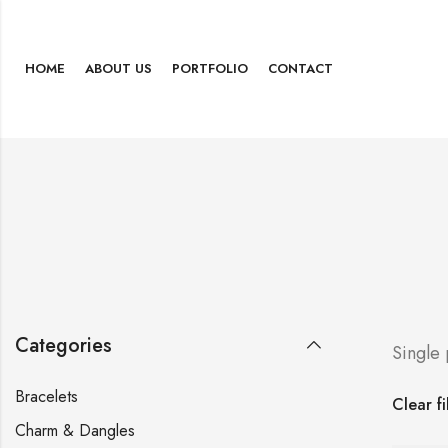
HOME
ABOUT US
PORTFOLIO
CONTACT
Categories
Single
Bracelets
Clear fi
Charm & Dangles