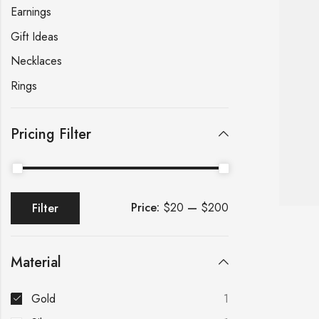
Earnings
Gift Ideas
Necklaces
Rings
Pricing Filter
Price:
$20
—
$200
Filter
Material
Gold
1