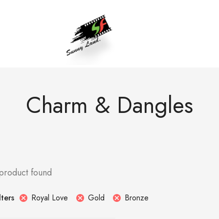
Charm & Dangles
 product found
Royal Love
Gold
Bronze
lters