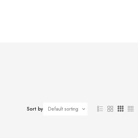
Sort by