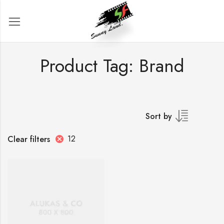
Product Tag: Brand
Sort by
12
Clear filters