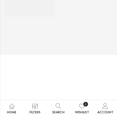
0
HOME
FILTERS
SEARCH
WISHLIST
ACCOUNT