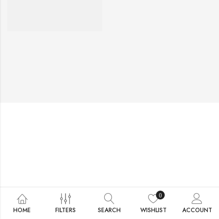
0
HOME
FILTERS
SEARCH
WISHLIST
ACCOUNT