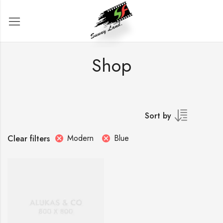
Shop
Sort by
Modern
Blue
Clear filters