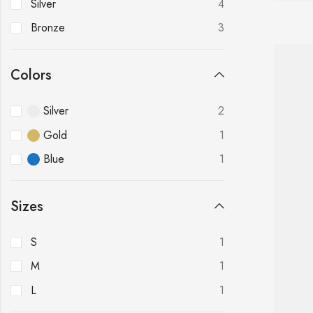
Silver
4
Bronze
3
Colors
Silver
2
Gold
1
Blue
1
Sizes
S
1
M
1
L
1