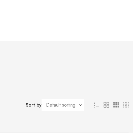
Sort by