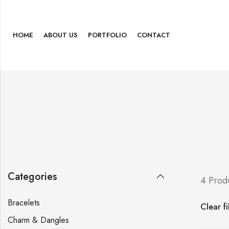
HOME
ABOUT US
PORTFOLIO
CONTACT
Categories
4 Prod
Bracelets
Clear fi
Charm & Dangles