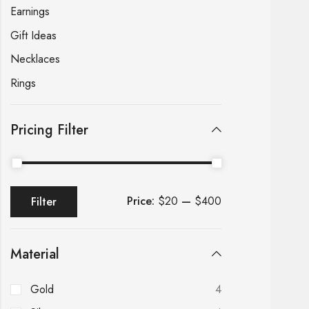
Earnings
Gift Ideas
Necklaces
Rings
Pricing Filter
Price:
$20
—
$400
Filter
Material
Gold
4