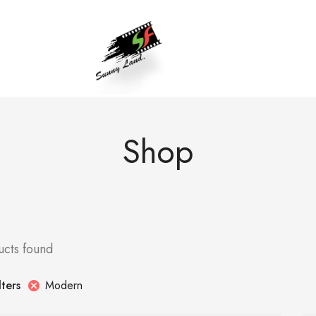
Shop
ucts found
Modern
lters