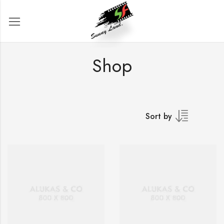
Shop
Sort by