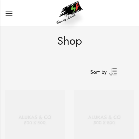
Shop
Sort by