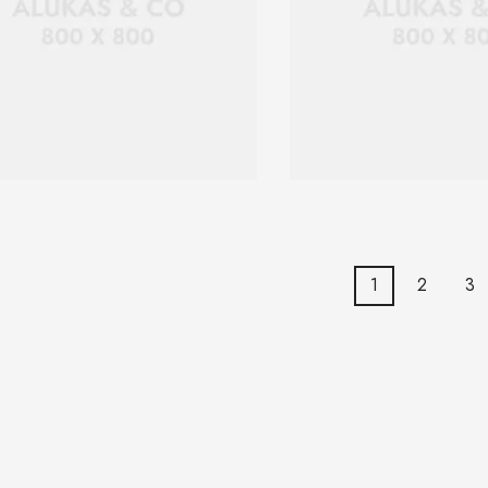
1
2
3