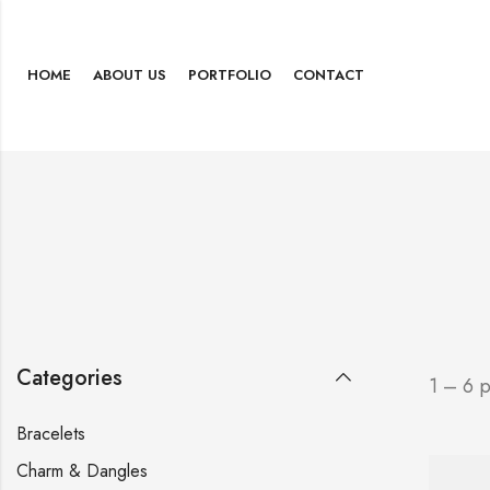
HOME
ABOUT US
PORTFOLIO
CONTACT
Categories
1 – 6 
Bracelets
Charm & Dangles