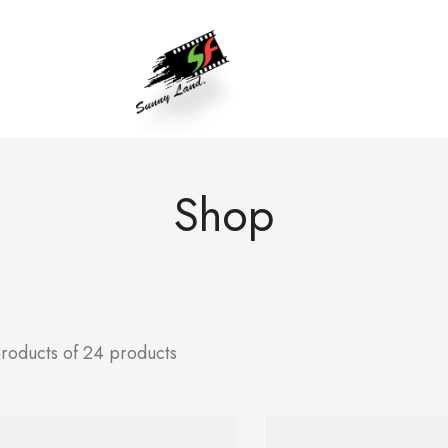
Shop
products of 24 products