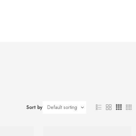
Sort by