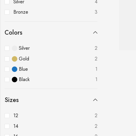
Silver
4
Bronze
3
Colors
Silver
2
Gold
2
Blue
1
Black
1
Sizes
12
2
14
2