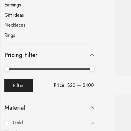
Earnings
Gift Ideas
Necklaces
Rings
Pricing Filter
Price:
$20
—
$400
Filter
Material
Gold
4