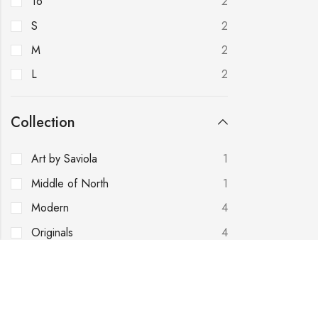
16
2
S
2
M
2
L
2
Collection
Art by Saviola
1
Middle of North
1
Modern
4
Originals
4
Royal Love
2