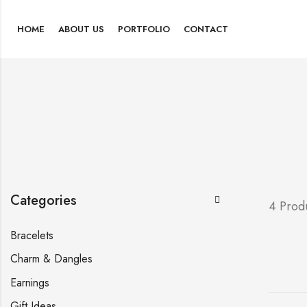
HOME
ABOUT US
PORTFOLIO
CONTACT
Categories
4 Prod
Bracelets
Charm & Dangles
Earnings
Gift Ideas