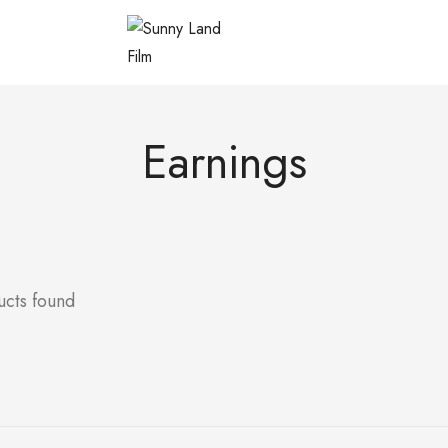
Earnings
ucts found