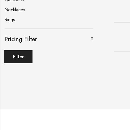
Necklaces
Rings
Pricing Filter
Filter