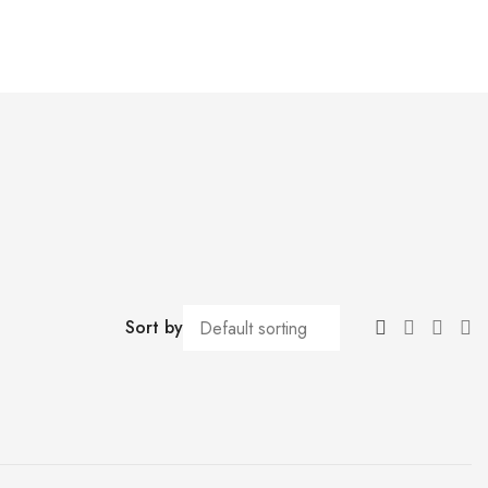
Sort by