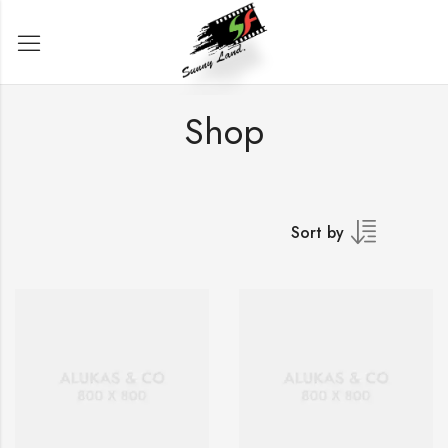
Shop
Sort by